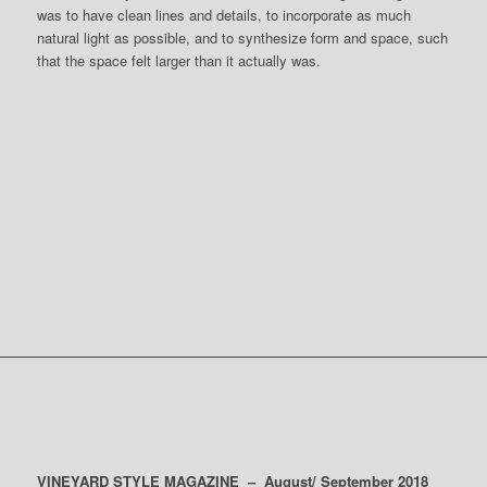
was to have clean lines and details, to incorporate as much
natural light as possible, and to synthesize form and space, such
that the space felt larger than it actually was.
DOWNLOAD
ARTICLE &
VINEYARD STYLE MAGAZINE – August/ September 2018