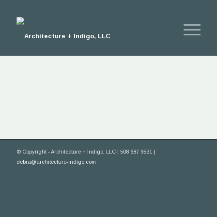
© Copyright - Architecture + Indigo, LLC | 508 687 9531 |
debra@architecture-indigo.com