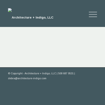
© Copyright - Architecture + Indigo, LLC | 508 687 9531 |
debra@architecture-indigo.com