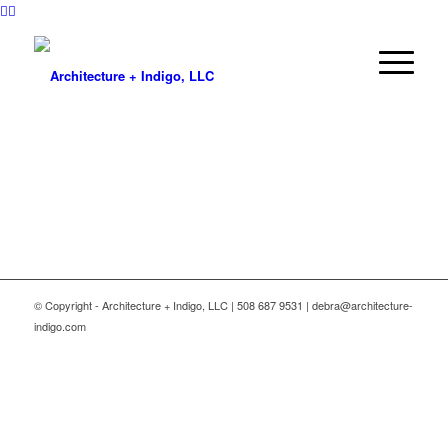
© Copyright - Architecture + Indigo, LLC | 508 687 9531 | debra@architecture-
indigo.com