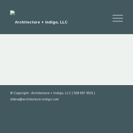
© Copyright - Architecture + Indigo, LLC | 508 687 9531 |
debra@architecture-indigo.com