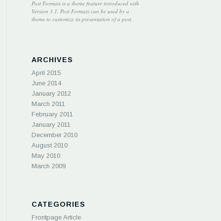
Post Formats is a theme feature introduced with
Version 3.1. Post Formats can be used by a
theme to customize its presentation of a post.
ARCHIVES
April 2015
June 2014
January 2012
March 2011
February 2011
January 2011
December 2010
August 2010
May 2010
March 2009
CATEGORIES
Frontpage Article