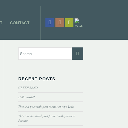
T
CONTACT
RECENT POSTS
GREEN BAND
Hello world!
This is a post with post format of type Link
This is a standard post format with preview
Picture