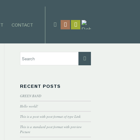
UT
CONTACT
RECENT POSTS
GREEN BAND
Hello world!
This is a post with post format of type Link
This is a standard post format with preview
Picture