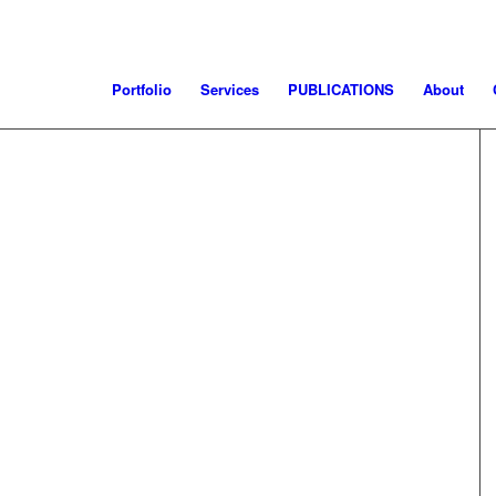
Portfolio
Services
PUBLICATIONS
About