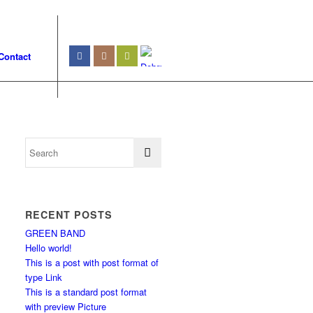
Contact
RECENT POSTS
GREEN BAND
Hello world!
This is a post with post format of
type Link
This is a standard post format
with preview Picture