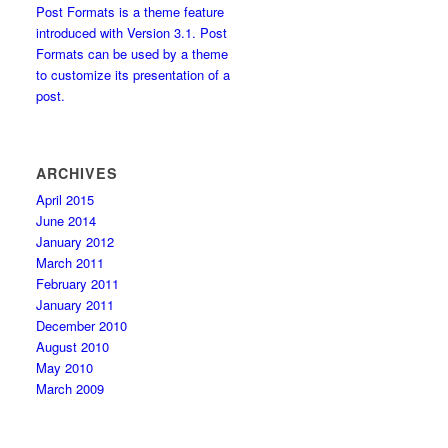
Post Formats is a theme feature
introduced with Version 3.1. Post
Formats can be used by a theme
to customize its presentation of a
post.
ARCHIVES
April 2015
June 2014
January 2012
March 2011
February 2011
January 2011
December 2010
August 2010
May 2010
March 2009