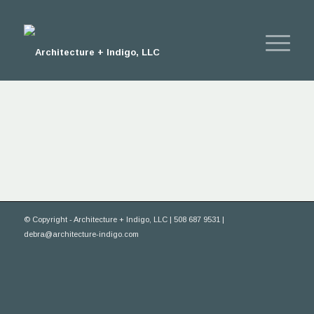
© Copyright - Architecture + Indigo, LLC | 508 687 9531 |
debra@architecture-indigo.com