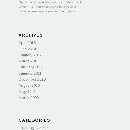
Post Formats is a theme feature introduced with
Version 3.1. Post Formats can be used by a
theme to customize its presentation of a post.
ARCHIVES
April 2015
June 2014
January 2012
March 2011
February 2011
January 2011
December 2010
August 2010
May 2010
March 2009
CATEGORIES
Frontpage Article