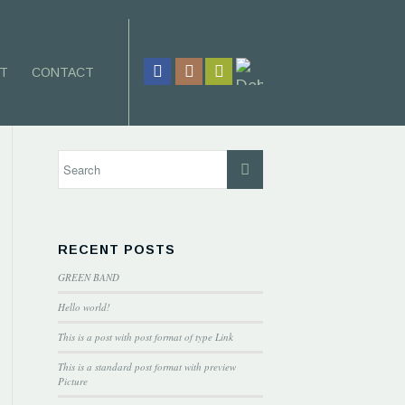
T
CONTACT
RECENT POSTS
GREEN BAND
Hello world!
This is a post with post format of type Link
This is a standard post format with preview
Picture