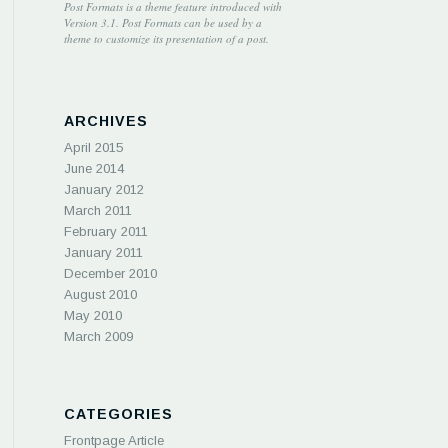
Post Formats is a theme feature introduced with
Version 3.1. Post Formats can be used by a
theme to customize its presentation of a post.
ARCHIVES
April 2015
June 2014
January 2012
March 2011
February 2011
January 2011
December 2010
August 2010
May 2010
March 2009
CATEGORIES
Frontpage Article