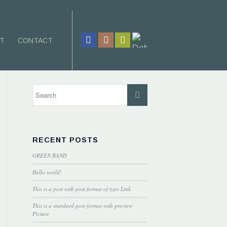
T
CONTACT
RECENT POSTS
GREEN BAND
Hello world!
This is a post with post format of type Link
This is a standard post format with preview
Picture