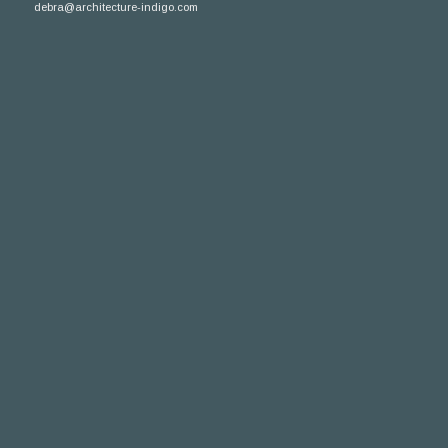
debra@architecture-indigo.com