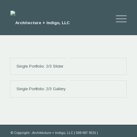
Single Portfolio: 2/3 Slider
Single Portfolio: 2/3 Gallery
© Copyright - Architecture + Indigo, LLC | 508 687 9531 |